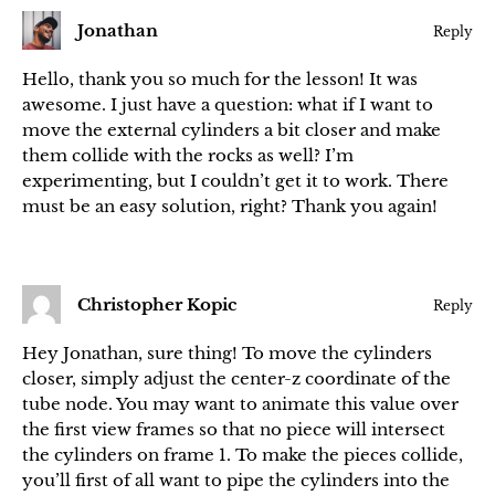
Jonathan
Reply
Hello, thank you so much for the lesson! It was
awesome. I just have a question: what if I want to
move the external cylinders a bit closer and make
them collide with the rocks as well? I’m
experimenting, but I couldn’t get it to work. There
must be an easy solution, right? Thank you again!
Christopher Kopic
Reply
Hey Jonathan, sure thing! To move the cylinders
closer, simply adjust the center-z coordinate of the
tube node. You may want to animate this value over
the first view frames so that no piece will intersect
the cylinders on frame 1. To make the pieces collide,
you’ll first of all want to pipe the cylinders into the