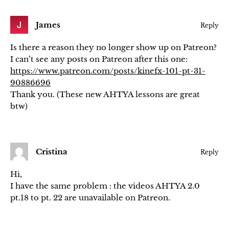
James
Reply
Is there a reason they no longer show up on Patreon?
I can’t see any posts on Patreon after this one:
https://www.patreon.com/posts/kinefx-101-pt-31-
90886696
Thank you. (These new AHTYA lessons are great
btw)
Cristina
Reply
Hi,
I have the same problem : the videos AHTYA 2.0
pt.18 to pt. 22 are unavailable on Patreon.