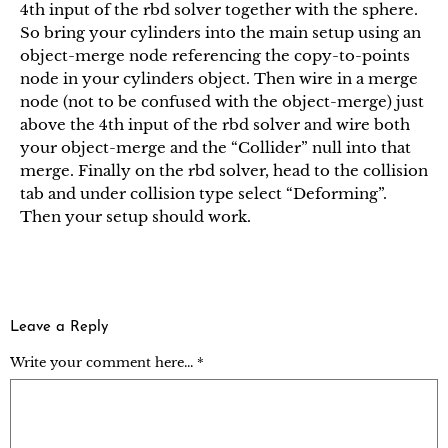
4th input of the rbd solver together with the sphere.
So bring your cylinders into the main setup using an
object-merge node referencing the copy-to-points
node in your cylinders object. Then wire in a merge
node (not to be confused with the object-merge) just
above the 4th input of the rbd solver and wire both
your object-merge and the “Collider” null into that
merge. Finally on the rbd solver, head to the collision
tab and under collision type select “Deforming”.
Then your setup should work.
Leave a Reply
Write your comment here... *