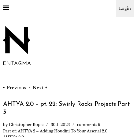
Login
Previous
Next
AHTYA 2.0 – pt. 22: Swirly Rocks Projects Part
3
by
Christopher Kopic
30.11.2023
comments 6
Part of:
AHTYA 2 – Adding Houdini To Your Arsenal 2.0