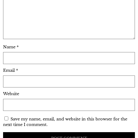
Name
*
Email
*
Website
Save my name, email, and website in this browser for the
next time I comment.