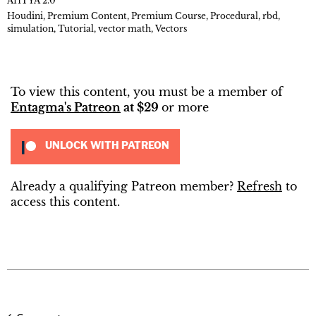
AHTYA 2.0
Houdini
,
Premium Content
,
Premium Course
,
Procedural
,
rbd
,
simulation
,
Tutorial
,
vector math
,
Vectors
To view this content, you must be a member of
Entagma's Patreon
at $29
or more
UNLOCK WITH PATREON
Already a qualifying Patreon member?
Refresh
to
access this content.