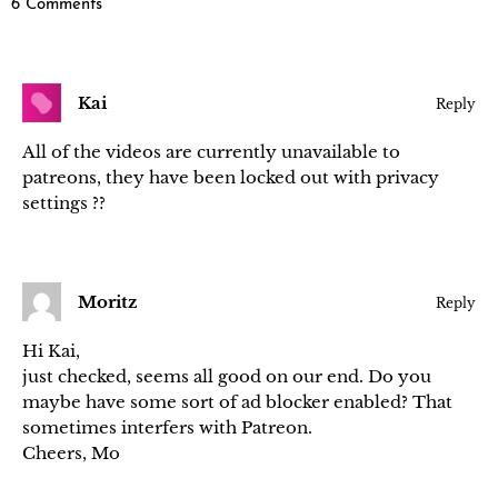
6 Comments
Kai
Reply
All of the videos are currently unavailable to
patreons, they have been locked out with privacy
settings ??
Moritz
Reply
Hi Kai,
just checked, seems all good on our end. Do you
maybe have some sort of ad blocker enabled? That
sometimes interfers with Patreon.
Cheers, Mo