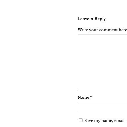
Leave a Reply
Write your comment here..
Name
*
Save my name, email, 