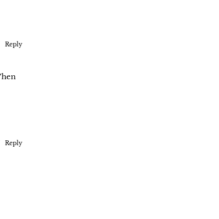
Reply
 When
Reply