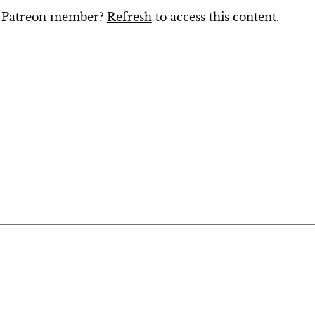
ng Patreon member?
Refresh
to access this content.