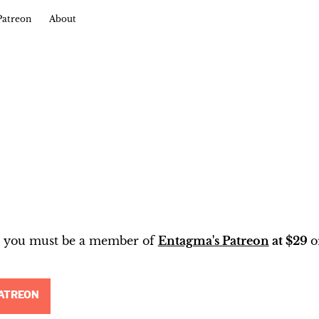
Patreon
About
t, you must be a member of
Entagma's Patreon
at $29
o
ATREON