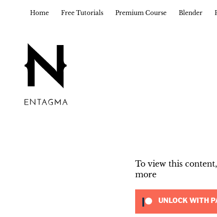
Home
Free Tutorials
Premium Course
Blender
To view this conten
more
UNLOCK WITH P