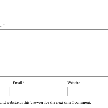
. *
Email
*
Website
and website in this browser for the next time I comment.