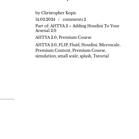
by
Christopher Kopic
14.03.2024
comments 2
Part of:
AHTYA 2 – Adding Houdini To Your
Arsenal 2.0
AHTYA 2.0
,
Premium Course
AHTYA 2.0
,
FLIP
,
Fluid
,
Houdini
,
Microscale
,
Premium Content
,
Premium Course
,
simulation
,
small scale
,
splash
,
Tutorial