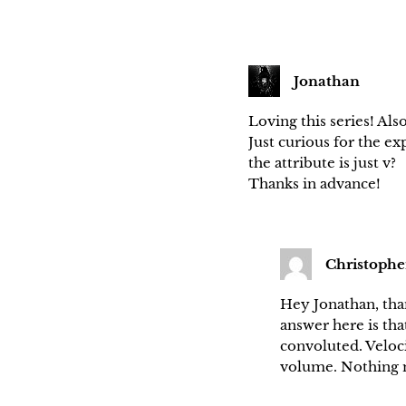
Jonathan
Loving this series! Als
Just curious for the ex
the attribute is just v?
Thanks in advance!
Christophe
Hey Jonathan, than
answer here is tha
convoluted. Velocit
volume. Nothing m