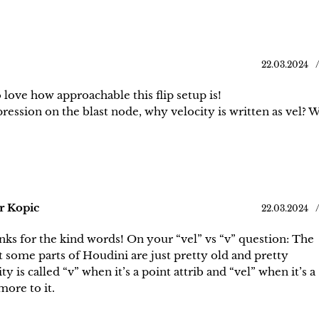
22.03.2024
o love how approachable this flip setup is!
pression on the blast node, why velocity is written as vel?
r Kopic
22.03.2024
ks for the kind words! On your “vel” vs “v” question: The
t some parts of Houdini are just pretty old and pretty
y is called “v” when it’s a point attrib and “vel” when it’s a
ore to it.