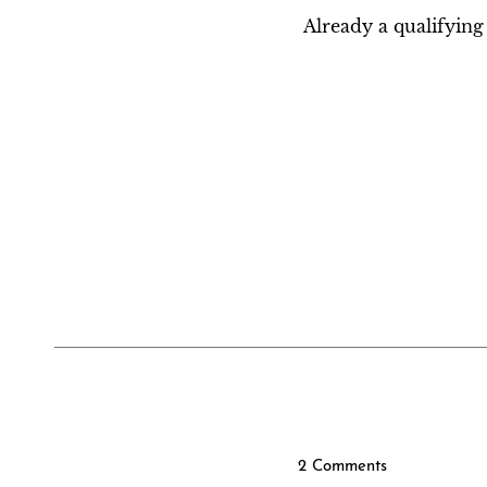
Already a qualifyi
2 Comments