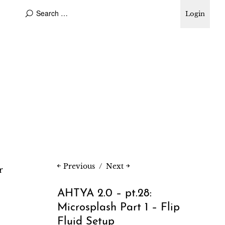
Login
Previous
Next
r
AHTYA 2.0 – pt.28:
Microsplash Part 1 – Flip
Fluid Setup