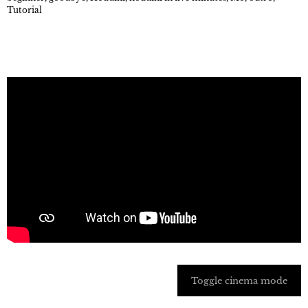
Tutorial
Toggle cinema mode