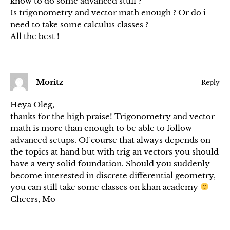
know to do some advanced stuff ?
Is trigonometry and vector math enough ? Or do i
need to take some calculus classes ?
All the best !
Moritz
Reply
Heya Oleg,
thanks for the high praise! Trigonometry and vector
math is more than enough to be able to follow
advanced setups. Of course that always depends on
the topics at hand but with trig an vectors you should
have a very solid foundation. Should you suddenly
become interested in discrete differential geometry,
you can still take some classes on khan academy
Cheers, Mo