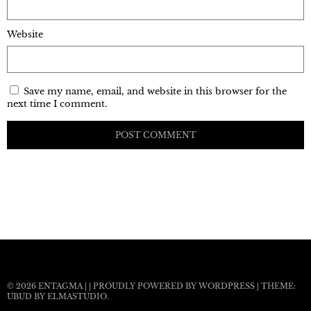
Website
Save my name, email, and website in this browser for the
next time I comment.
© 2026
ENTAGMA
|
|
PROUDLY POWERED BY WORDPRESS
|
THEME:
UBUD BY
ELMASTUDIO
.