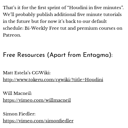
That’s it for the first sprint of “Houdini in five minutes”.
We’ll probably publish additional five minute tutorials
in the future but for now it’s back to our default
schedule: Bi-Weekly Free tut and premium courses on
Patreon.
Free Resources (Apart from Entagma):
Matt Estela’s CGWiki:
http://www.tokeru.com/cgwiki/?title=Houdini
Will Macneil:
https://vimeo.com/willmacneil
Simon Fiedler:
https://vimeo.com/simonfiedler