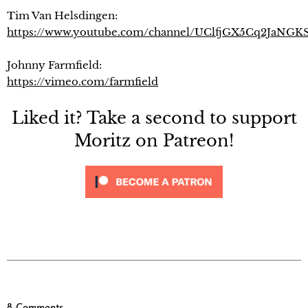
Tim Van Helsdingen:
https://www.youtube.com/channel/UClfjGX5Cq2JaNGK
Johnny Farmfield:
https://vimeo.com/farmfield
Liked it? Take a second to support
Moritz on Patreon!