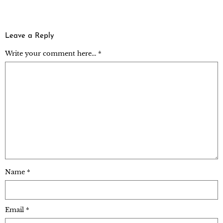
Leave a Reply
Write your comment here... *
Name
*
Email
*