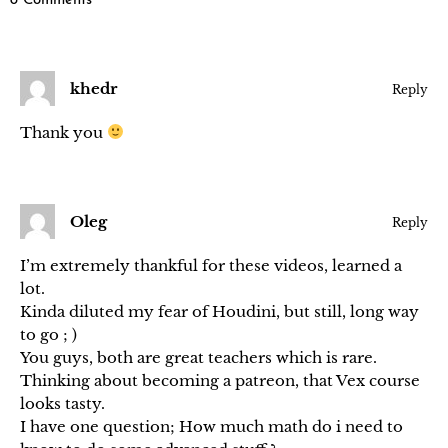
8 Comments
khedr
Reply
Thank you
Oleg
Reply
I’m extremely thankful for these videos, learned a
lot.
Kinda diluted my fear of Houdini, but still, long way
to go ; )
You guys, both are great teachers which is rare.
Thinking about becoming a patreon, that Vex course
looks tasty.
I have one question; How much math do i need to