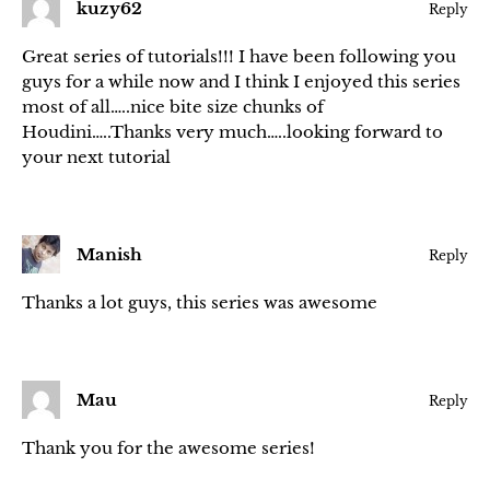
kuzy62
Reply
Great series of tutorials!!! I have been following you
guys for a while now and I think I enjoyed this series
most of all…..nice bite size chunks of
Houdini…..Thanks very much…..looking forward to
your next tutorial
Manish
Reply
Thanks a lot guys, this series was awesome
Mau
Reply
Thank you for the awesome series!