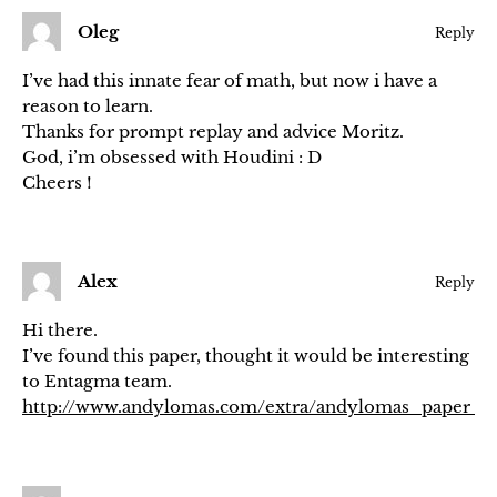
Oleg
Reply
I’ve had this innate fear of math, but now i have a
reason to learn.
Thanks for prompt replay and advice Moritz.
God, i’m obsessed with Houdini : D
Cheers !
Alex
Reply
Hi there.
I’ve found this paper, thought it would be interesting
to Entagma team.
http://www.andylomas.com/extra/andylomas_paper_ce