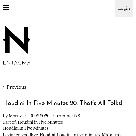
Login
Previous
Houdini In Five Minutes 20: That’s All Folks!
by
Moritz
10.02.2020
comments 8
Part of:
Houdini in Five Minutes
Houdini In Five Minutes
beginner
,
goodbye
,
Houdini
,
houdini in five minutes
,
Mo
,
outro
,