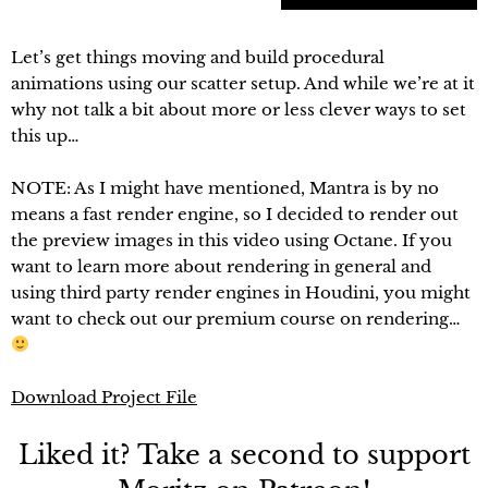
Let’s get things moving and build procedural
animations using our scatter setup. And while we’re at it
why not talk a bit about more or less clever ways to set
this up…
NOTE: As I might have mentioned, Mantra is by no
means a fast render engine, so I decided to render out
the preview images in this video using Octane. If you
want to learn more about rendering in general and
using third party render engines in Houdini, you might
want to check out our premium course on rendering…
Download Project File
Liked it? Take a second to support