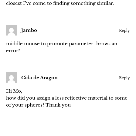
closest I’ve come to finding something similar.
Jambo
Reply
middle mouse to promote parameter throws an
error?
Cida de Aragon
Reply
Hi Mo,
how did you assign a less reflective material to some
of your spheres? Thank you