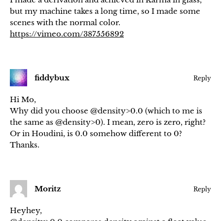
but my machine takes a long time, so I made some
scenes with the normal color.
https://vimeo.com/387556892
fiddybux
Reply
Hi Mo,
Why did you choose @density>0.0 (which to me is
the same as @density>0). I mean, zero is zero, right?
Or in Houdini, is 0.0 somehow different to 0?
Thanks.
Moritz
Reply
Heyhey,