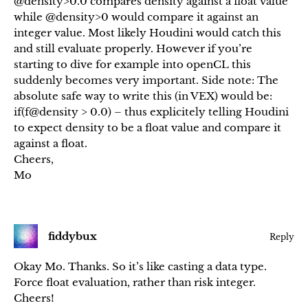
@density>0.0 compares density against a float value
while @density>0 would compare it against an
integer value. Most likely Houdini would catch this
and still evaluate properly. However if you’re
starting to dive for example into openCL this
suddenly becomes very important. Side note: The
absolute safe way to write this (in VEX) would be:
if(f@density > 0.0) – thus explicitely telling Houdini
to expect density to be a float value and compare it
against a float.
Cheers,
Mo
fiddybux
Reply
Okay Mo. Thanks. So it’s like casting a data type.
Force float evaluation, rather than risk integer.
Cheers!