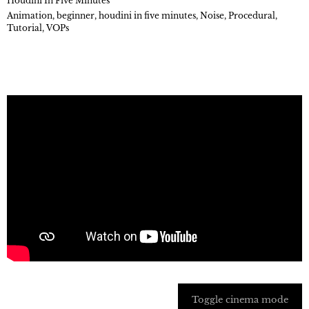
Houdini In Five Minutes
Animation
,
beginner
,
houdini in five minutes
,
Noise
,
Procedural
,
Tutorial
,
VOPs
Toggle cinema mode