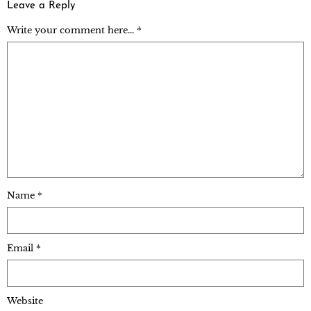
Leave a Reply
Write your comment here... *
Name
*
Email
*
Website