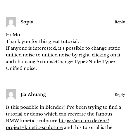
Sopta
Reply
Hi Mo,
Thank you for this great tutorial.
If anyone is interested, it’s possible to change static
unified noise to unified noise by right-clicking on it
and choosing Actions>Change Type>Node Type:
Unified noise.
Jia Zhuang
Reply
Is this possible in Blender? I’ve been trying to find a
tutorial or demo which can recreate the famous
BMW kinetic sculpture
https://artcom.de/en/?
project=kinetic-sculpture
and this tutorial is the