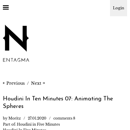
Login
Previous
Next
Houdini In Ten Minutes 07: Animating The
Spheres
by
Moritz
27.01.2020
comments 8
Part of:
Houdini in Five Minutes