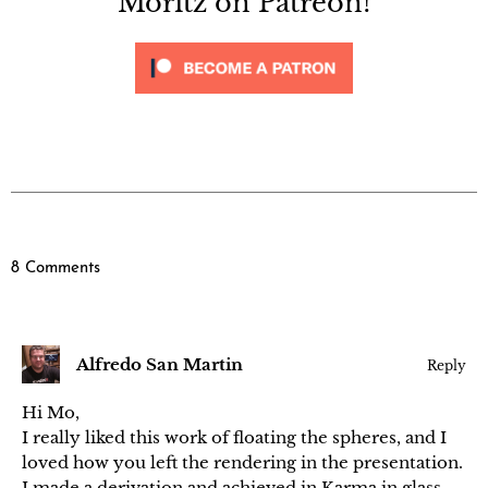
Moritz on Patreon!
8 Comments
Alfredo San Martin
Reply
Hi Mo,
I really liked this work of floating the spheres, and I
loved how you left the rendering in the presentation.
I made a derivation and achieved in Karma in glass,