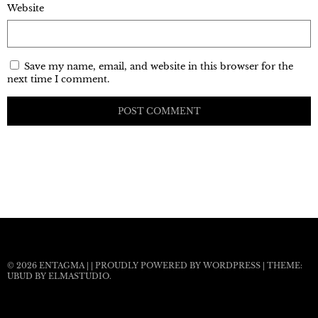
Website
Save my name, email, and website in this browser for the
next time I comment.
© 2026
ENTAGMA
|
|
PROUDLY POWERED BY WORDPRESS
|
THEME:
UBUD BY
ELMASTUDIO
.