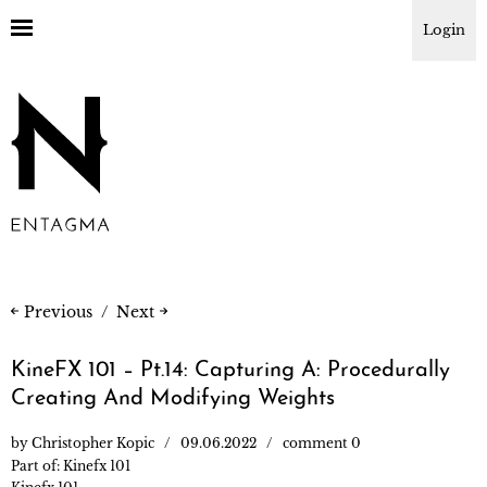
Login
Previous
Next
KineFX 101 – Pt.14: Capturing A: Procedurally
Creating And Modifying Weights
by
Christopher Kopic
09.06.2022
comment 0
Part of:
Kinefx 101