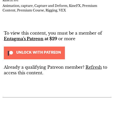
Kinefx 101
Animation
,
capture
,
Capture and Deform
,
KineFX
,
Premium
Content
,
Premium Course
,
Rigging
,
VEX
To view this content, you must be a member of
Entagma's Patreon
at $29
or more
UNLOCK WITH PATREON
Already a qualifying Patreon member?
Refresh
to
access this content.