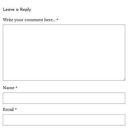
Leave a Reply
Write your comment here... *
Name
*
Email
*