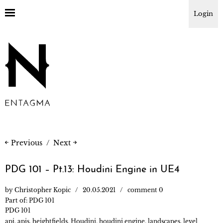
Login
Previous
Next
PDG 101 – Pt.13: Houdini Engine in UE4
by
Christopher Kopic
20.05.2021
comment 0
Part of:
PDG 101
PDG 101
api
,
apis
,
heightfields
,
Houdini
,
houdini engine
,
landscapes
,
level