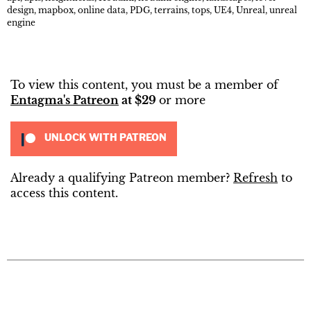
design
,
mapbox
,
online data
,
PDG
,
terrains
,
tops
,
UE4
,
Unreal
,
unreal
engine
To view this content, you must be a member of
Entagma's Patreon
at $29
or more
UNLOCK WITH PATREON
Already a qualifying Patreon member?
Refresh
to
access this content.