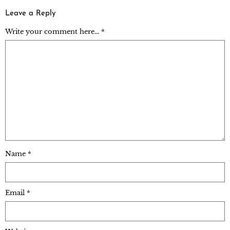
Leave a Reply
Write your comment here... *
Name
*
Email
*