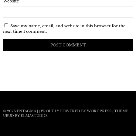
Website
Save my name, email, and website in this browser for the
next time I comment.
© 2026
ENTAGMA
|
|
PROUDLY POWERED BY WORDPRESS
|
THEME:
UBUD BY
ELMASTUDIO
.