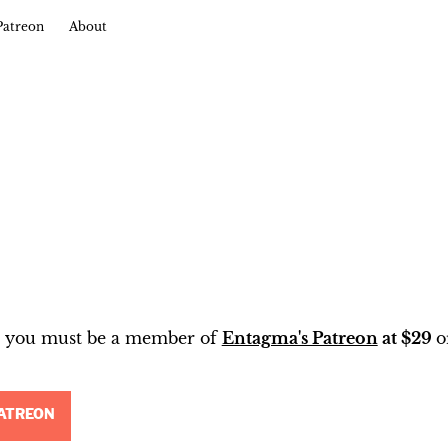
Patreon
About
t, you must be a member of
Entagma's Patreon
at $29
o
ATREON