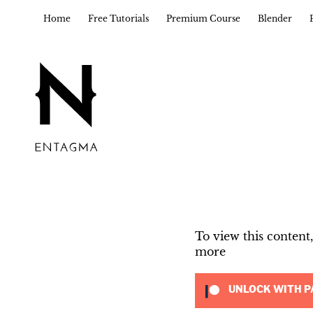
Home
Free Tutorials
Premium Course
Blender
To view this conten
more
UNLOCK WITH P