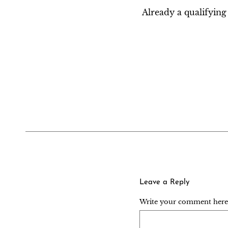
Already a qualifyi
Leave a Reply
Write your comment here..