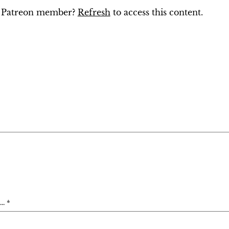
ng Patreon member?
Refresh
to access this content.
. *