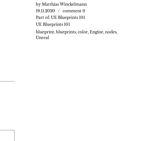
by
Matthias Winckelmann
19.11.2020
comment 0
Part of:
UE Blueprints 101
UE Blueprints 101
blueprint
,
blueprints
,
color
,
Engine
,
nodes
,
Unreal