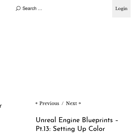
Login
Previous
Next
r
Unreal Engine Blueprints –
Pt.13: Setting Up Color