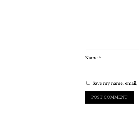
Name
*
Save my name, email, 