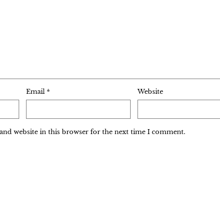
Email
*
Website
and website in this browser for the next time I comment.