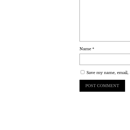
Name
*
Save my name, email, 