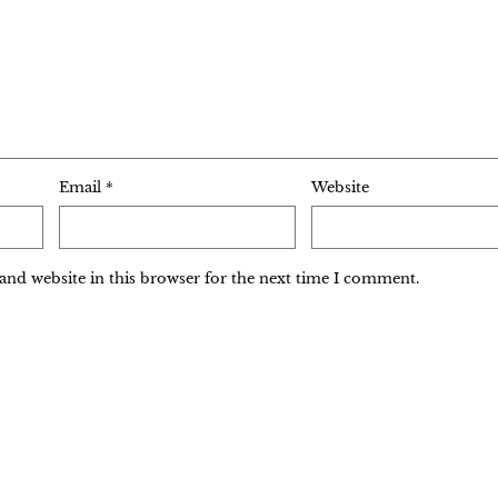
Email
*
Website
and website in this browser for the next time I comment.