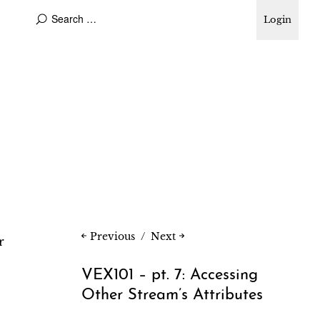
Login
Previous
Next
r
VEX101 – pt. 7: Accessing
Other Stream’s Attributes