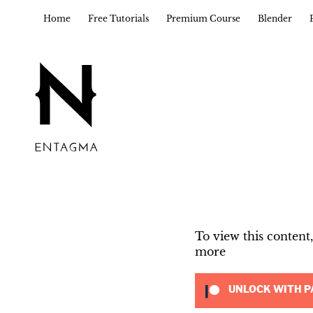
Home
Free Tutorials
Premium Course
Blender
To view this conten
more
UNLOCK WITH P