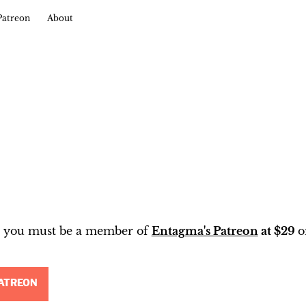
Patreon
About
t, you must be a member of
Entagma's Patreon
at $29
o
ATREON