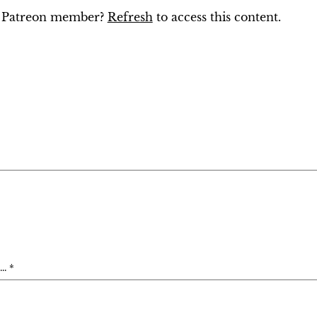
ng Patreon member?
Refresh
to access this content.
. *