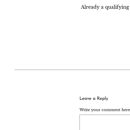
Already a qualifyi
Leave a Reply
Write your comment here..