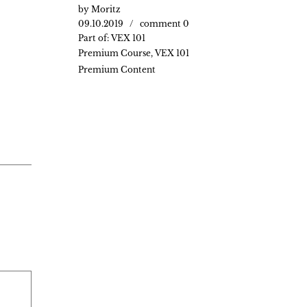
by
Moritz
09.10.2019
comment 0
Part of:
VEX 101
Premium Course
,
VEX 101
Premium Content