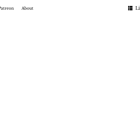
Li
Patreon
About