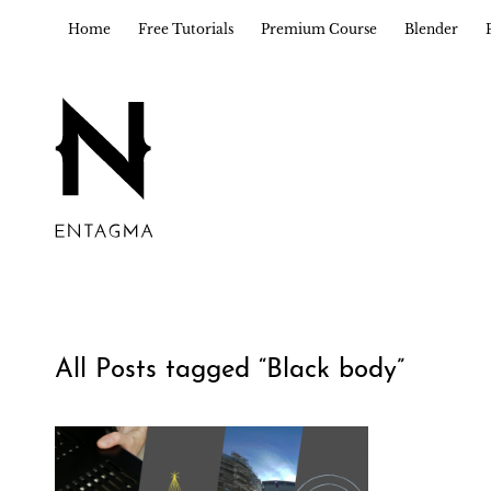
Home
Free Tutorials
Premium Course
Blender
All Posts tagged “
Black body
”