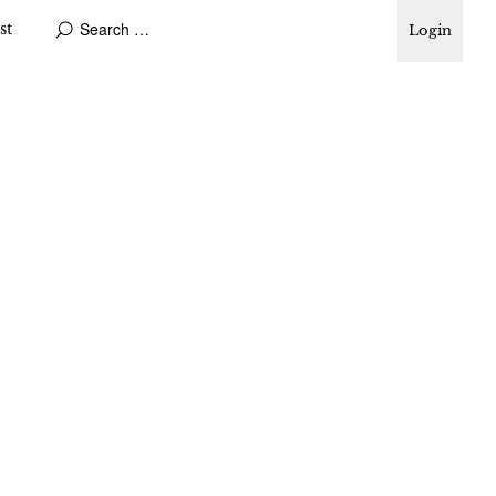
st
Login