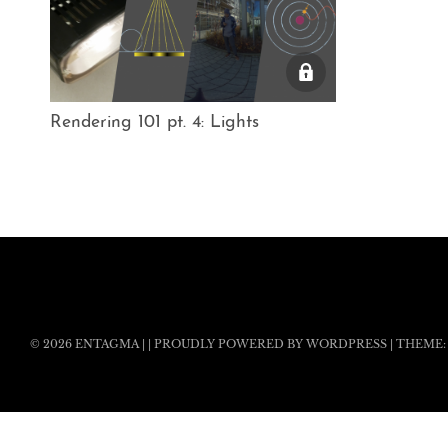
Rendering 101 pt. 4: Lights
© 2026
ENTAGMA
|
|
PROUDLY POWERED BY WORDPRESS
|
THEME: