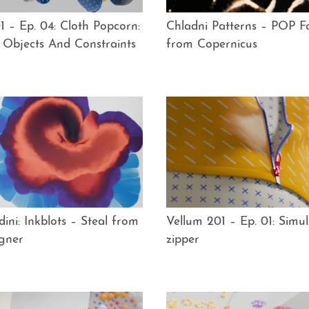
1 – Ep. 04: Cloth Popcorn:
Chladni Patterns – POP F
Objects And Constraints
from Copernicus
ini: Inkblots – Steal from
Vellum 201 – Ep. 01: Simul
gner
zipper