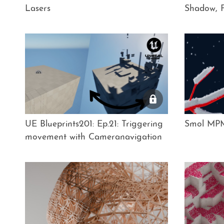
Lasers
Shadow, F
UE Blueprints201: Ep.21: Triggering
Smol MPM
movement with Cameranavigation