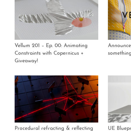
Vellum 201 – Ep. 00: Animating
Announce
Constraints with Copernicus +
somethin
Giveaway!
Procedural refracting & reflecting
UE Bluepr