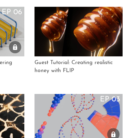
ering
Guest Tutorial: Creating realistic
honey with FLIP