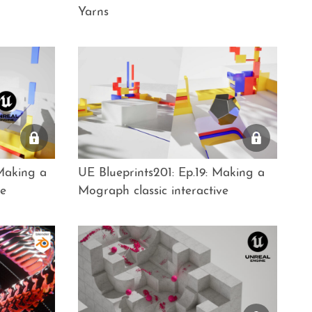
Yarns
 Making a
UE Blueprints201: Ep.19: Making a
ve
Mograph classic interactive