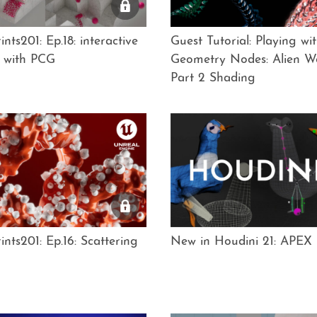
nts201: Ep.18: interactive
Guest Tutorial: Playing wi
g with PCG
Geometry Nodes: Alien W
Part 2 Shading
nts201: Ep.16: Scattering
New in Houdini 21: APEX