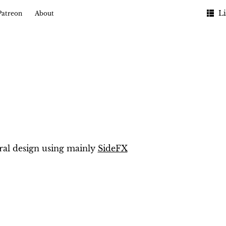
Li
Patreon
About
ral design using mainly
SideFX