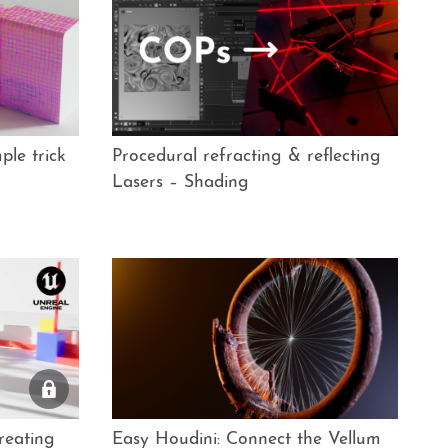
ple trick
Procedural refracting & reflecting
Lasers – Shading
reating
Easy Houdini: Connect the Vellum