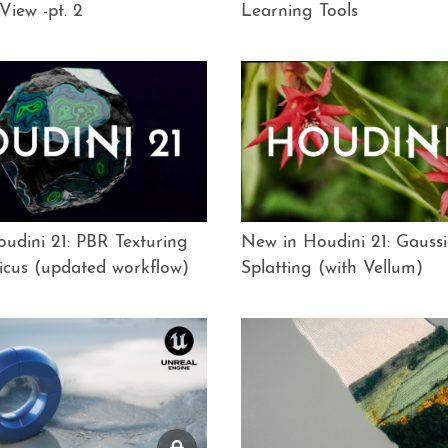
View -pt. 2
Learning Tools
udini 21: PBR Texturing
New in Houdini 21: Gauss
icus (updated workflow)
Splatting (with Vellum)