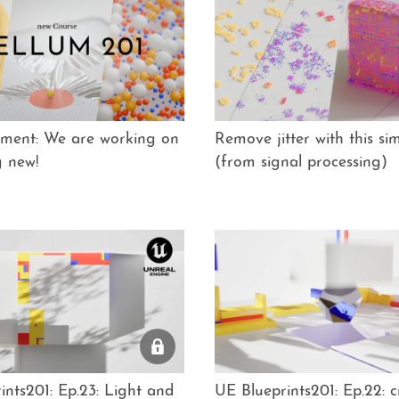
ment: We are working on
Remove jitter with this sim
g new!
(from signal processing)
ints201: Ep.23: Light and
UE Blueprints201: Ep.22: c