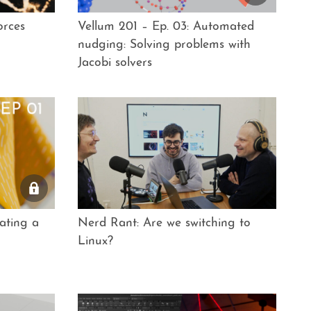
orces
Vellum 201 – Ep. 03: Automated
nudging: Solving problems with
Jacobi solvers
ating a
Nerd Rant: Are we switching to
Linux?