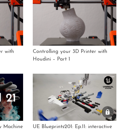
r with
Controlling your 3D Printer with
Houdini – Part 1
ew Machine
UE Blueprints201: Ep.11: interactive