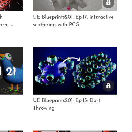
th
UE Blueprints201: Ep.17: interactive
orm –
scattering with PCG
UE Blueprints201: Ep.15: Dart
Throwing