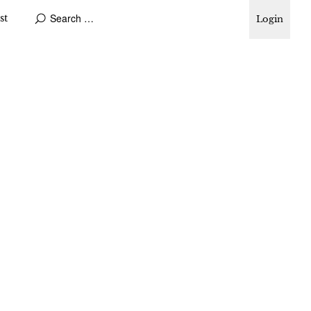
st
Login