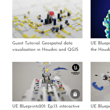
Guest Tutorial: Geospatial data
UE Bluepri
visualisation in Houdini and QGIS
the Houdi
UE Blueprints201: Ep.13: interactive
UE Bluepri