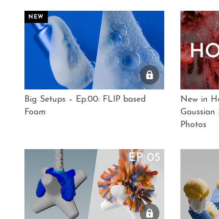
Big Setups – Ep.00: FLIP based
New in Ho
Foam
Gaussian 
Photos