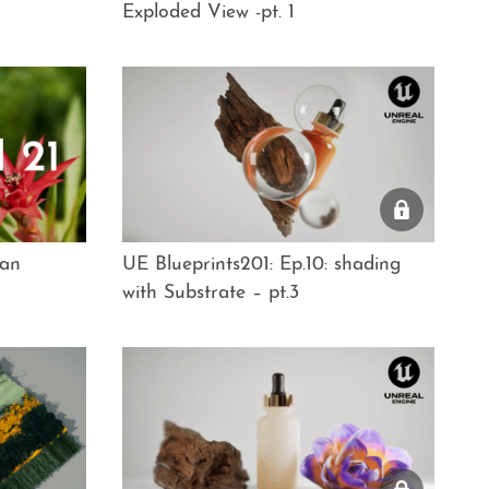
Exploded View -pt. 1
ian
UE Blueprints201: Ep.10: shading
with Substrate – pt.3