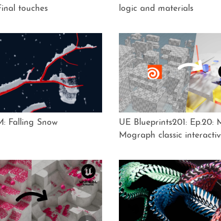
inal touches
logic and materials
: Falling Snow
UE Blueprints201: Ep.20:
Mograph classic interacti