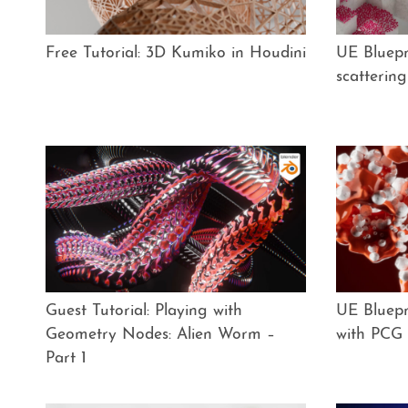
Free Tutorial: 3D Kumiko in Houdini
UE Bluepri
scatterin
Guest Tutorial: Playing with
UE Bluepri
Geometry Nodes: Alien Worm –
with PCG
Part 1