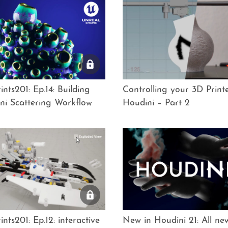
nts201: Ep.14: Building
Controlling your 3D Printe
ni Scattering Workflow
Houdini – Part 2
nts201: Ep.12: interactive
New in Houdini 21: All n