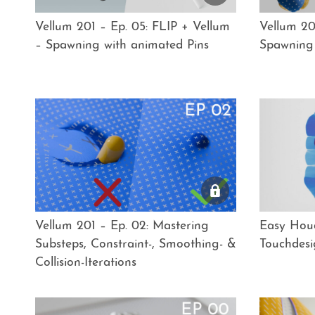
Vellum 201 – Ep. 05: FLIP + Vellum
Vellum 20
– Spawning with animated Pins
Spawning 
Vellum 201 – Ep. 02: Mastering
Easy Houd
Substeps, Constraint-, Smoothing- &
Touchdesi
Collision-Iterations