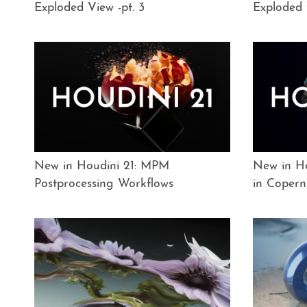
Exploded View -pt. 3
Exploded 
New in Houdini 21: MPM
New in Ho
Postprocessing Workflows
in Copern