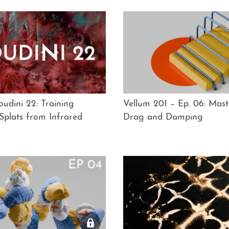
udini 22: Training
Vellum 201 – Ep. 06: Mast
Splats from Infrared
Drag and Damping