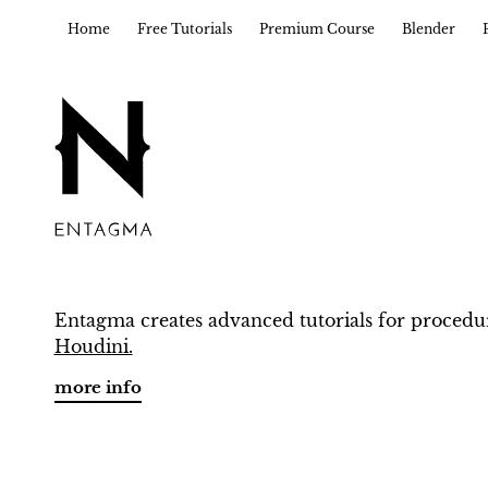
Home
Free Tutorials
Premium Course
Blender
Entagma creates advanced tutorials for procedu
Houdini.
more info