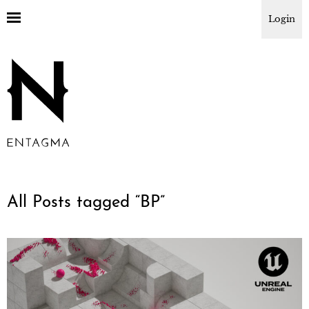
Login
All Posts tagged “
BP
”