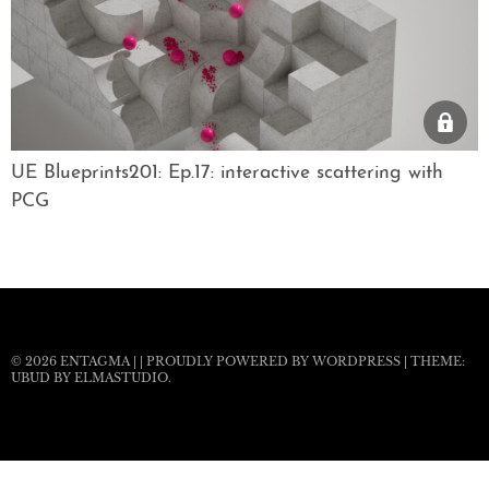
UE Blueprints201: Ep.17: interactive scattering with
PCG
© 2026
ENTAGMA
|
|
PROUDLY POWERED BY WORDPRESS
|
THEME:
UBUD BY
ELMASTUDIO
.