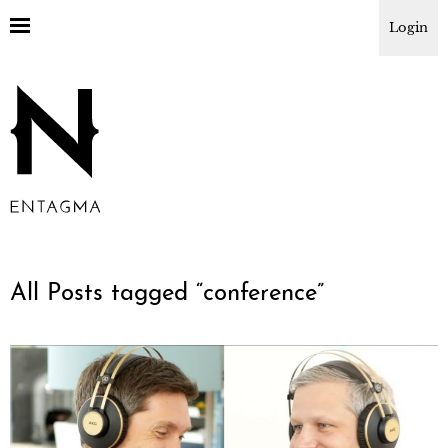
Login
All Posts tagged “
conference
”