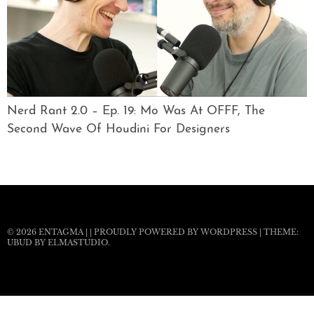
Nerd Rant 2.0 – Ep. 19: Mo Was At OFFF, The
Second Wave Of Houdini For Designers
© 2026
ENTAGMA
|
|
PROUDLY POWERED BY WORDPRESS
|
THEME:
UBUD BY
ELMASTUDIO
.