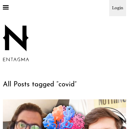
Login
All Posts tagged “
covid
”