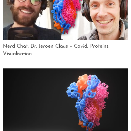
Nerd Chat: Dr. Jeroen Claus – Covid, Proteins,
Visualisation