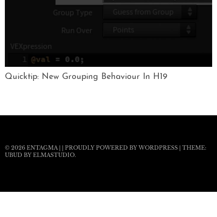
Quicktip: New Grouping Behaviour In H19
© 2026
ENTAGMA
|
|
PROUDLY POWERED BY WORDPRESS
|
THEME:
UBUD BY
ELMASTUDIO
.