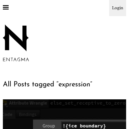
Login
All Posts tagged “
expression
”