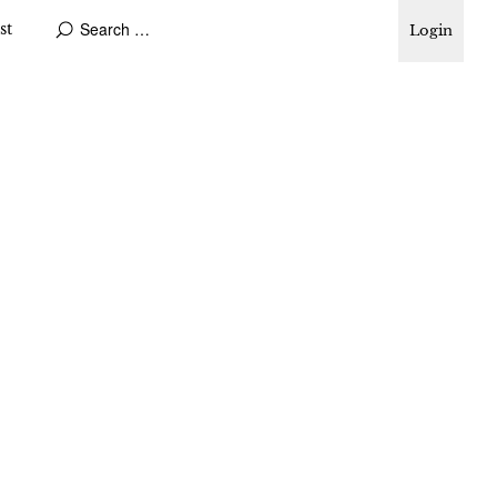
st
Login