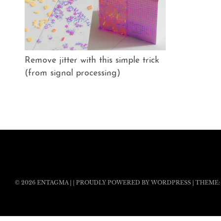
Remove jitter with this simple trick
(from signal processing)
© 2026
ENTAGMA
|
|
PROUDLY POWERED BY WORDPRESS
|
THEME: