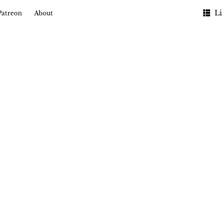
Li
Patreon
About