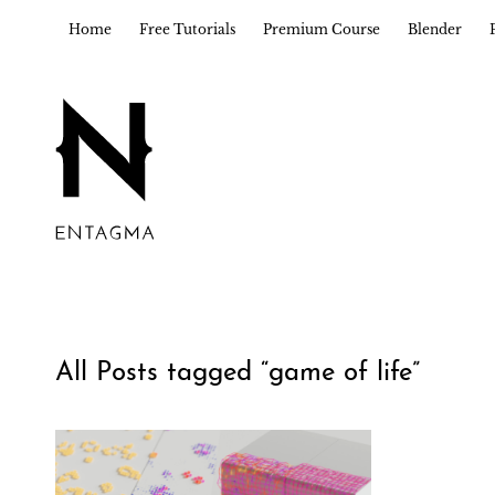
Home
Free Tutorials
Premium Course
Blender
All Posts tagged “
game of life
”