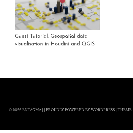
Guest Tutorial: Geospatial data
visualisation in Houdini and QGIS
© 2026
ENTAGMA
|
|
PROUDLY POWERED BY WORDPRESS
|
THEME: