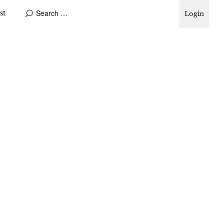
st
Login