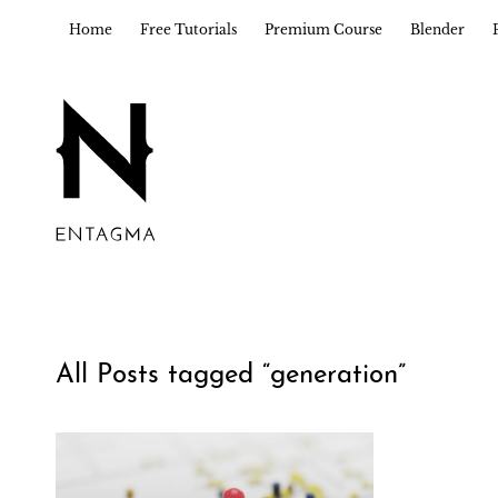
Home
Free Tutorials
Premium Course
Blender
All Posts tagged “
generation
”