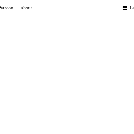
Li
Patreon
About