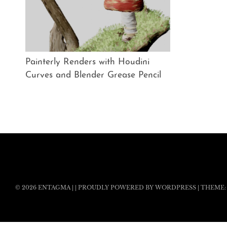
Painterly Renders with Houdini
Curves and Blender Grease Pencil
© 2026
ENTAGMA
|
|
PROUDLY POWERED BY WORDPRESS
|
THEME: