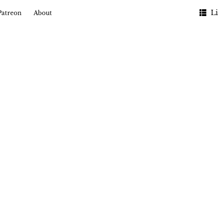
Li
Patreon
About