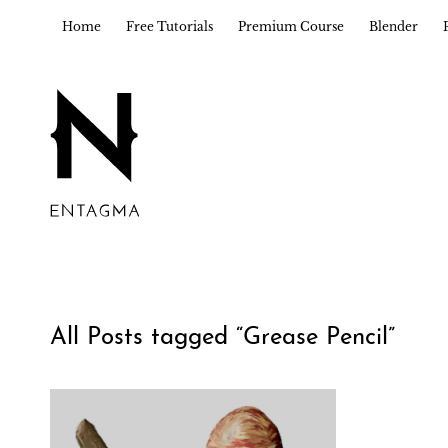
Home
Free Tutorials
Premium Course
Blender
All Posts tagged “
Grease Pencil
”