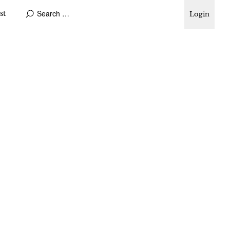
st
Login