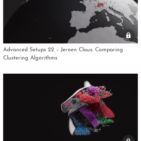
Advanced Setups 22 – Jeroen Claus: Comparing
Clustering Algorithms