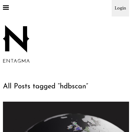
Login
All Posts tagged “
hdbscan
”