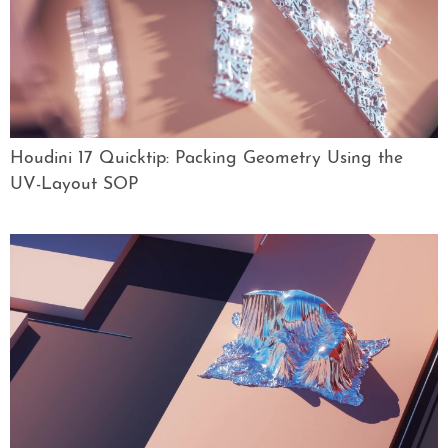
Houdini 17 Quicktip: Packing Geometry Using the
UV-Layout SOP