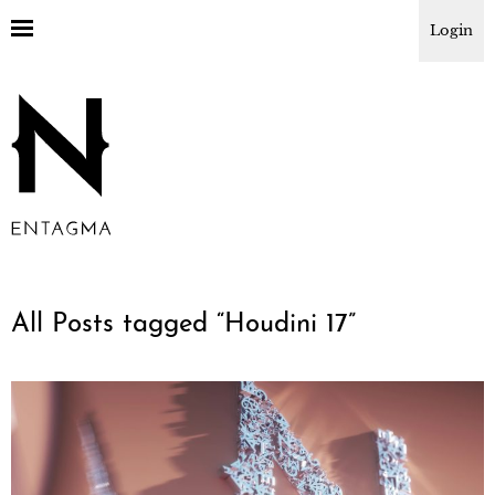
Login
All Posts tagged “
Houdini 17
”