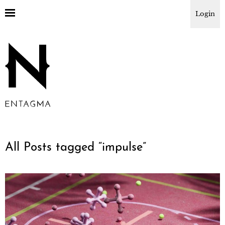
Login
All Posts tagged “
impulse
”