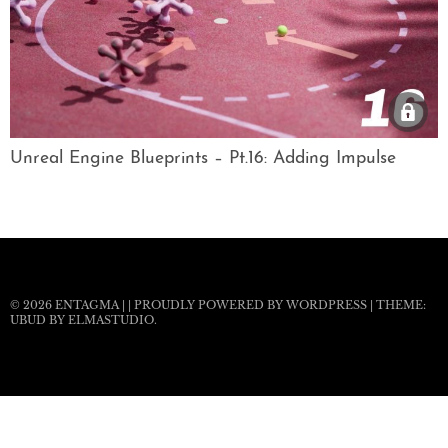
Unreal Engine Blueprints – Pt.16: Adding Impulse
© 2026
ENTAGMA
|
|
PROUDLY POWERED BY WORDPRESS
|
THEME:
UBUD BY
ELMASTUDIO
.