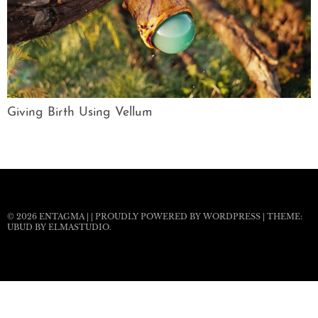
Giving Birth Using Vellum
© 2026
ENTAGMA
|
|
PROUDLY POWERED BY WORDPRESS
|
THEME:
UBUD BY
ELMASTUDIO
.