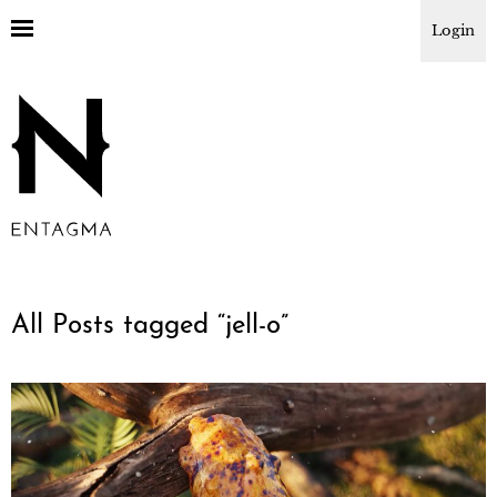
Login
All Posts tagged “
jell-o
”