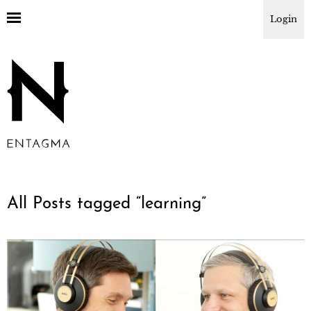
Login
All Posts tagged “
learning
”