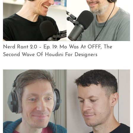
Nerd Rant 2.0 – Ep. 19: Mo Was At OFFF, The
Second Wave Of Houdini For Designers