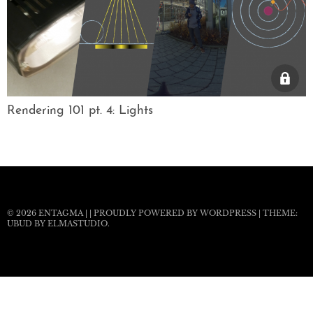
Rendering 101 pt. 4: Lights
© 2026
ENTAGMA
|
|
PROUDLY POWERED BY WORDPRESS
|
THEME:
UBUD BY
ELMASTUDIO
.