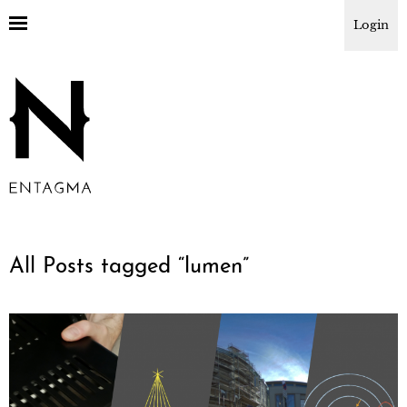
Login
All Posts tagged “
lumen
”