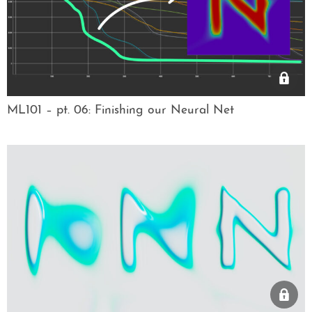
ML101 – pt. 06: Finishing our Neural Net