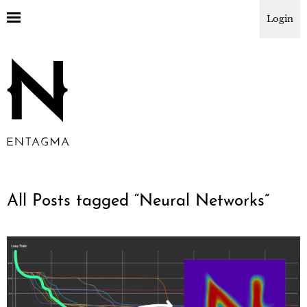
Login
All Posts tagged “
Neural Networks
”