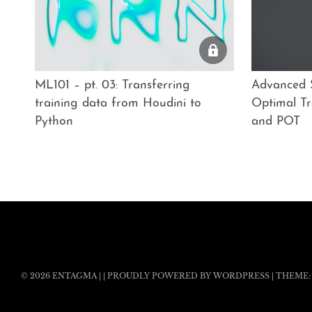
ML101 – pt. 03: Transferring
Advanced S
training data from Houdini to
Optimal Tr
Python
and POT
© 2026
ENTAGMA
|
|
PROUDLY POWERED BY WORDPRESS
|
THEME: