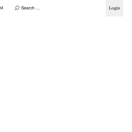
st
Login