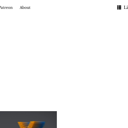
Li
Patreon
About