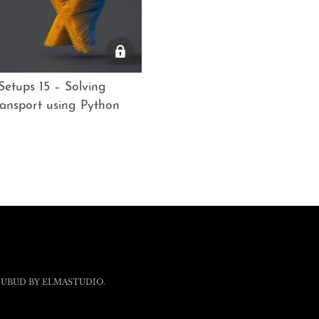
etups 15 – Solving
ansport using Python
 UBUD BY
ELMASTUDIO
.