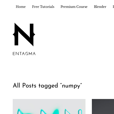
Home
Free Tutorials
Premium Course
Blender
All Posts tagged “
numpy
”