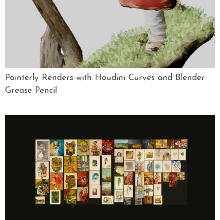
Painterly Renders with Houdini Curves and Blender
Grease Pencil