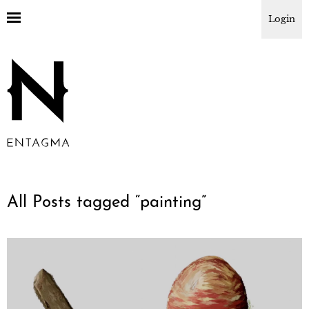
Login
All Posts tagged “
painting
”