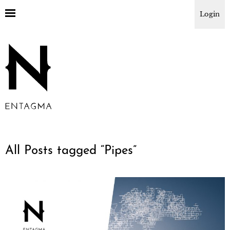
Login
All Posts tagged “
Pipes
”