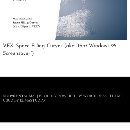
VEX: Space Filling Curves (aka “that Windows 95
Screensaver”)
© 2026
ENTAGMA
|
|
PROUDLY POWERED BY WORDPRESS
|
THEME:
UBUD BY
ELMASTUDIO
.