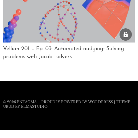
Vellum 201 – Ep. 03: Automated nudging: Solving
problems with Jacobi solvers
© 2026
ENTAGMA
|
|
PROUDLY POWERED BY WORDPRESS
|
THEME:
UBUD BY
ELMASTUDIO
.