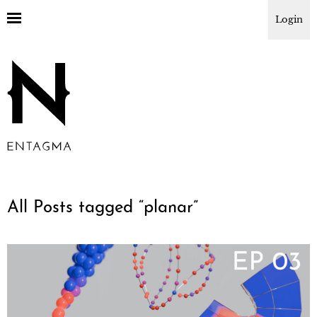
Login
All Posts tagged “
planar
”