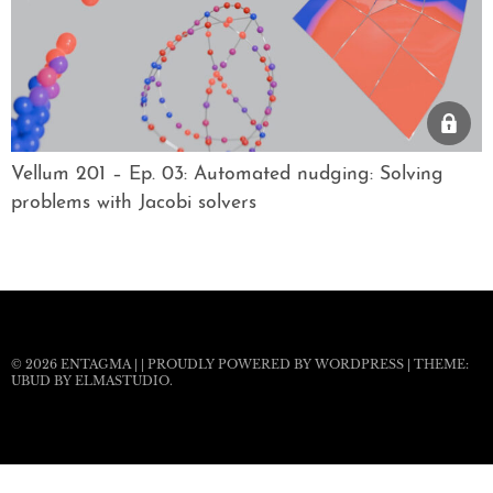
Vellum 201 – Ep. 03: Automated nudging: Solving
problems with Jacobi solvers
© 2026
ENTAGMA
|
|
PROUDLY POWERED BY WORDPRESS
|
THEME:
UBUD BY
ELMASTUDIO
.