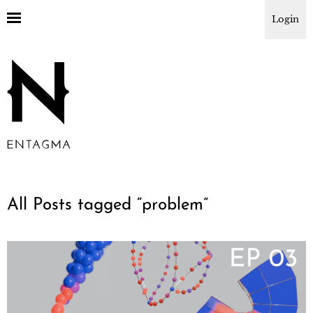
Login
All Posts tagged “
problem
”