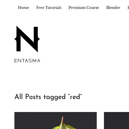
Home
Free Tutorials
Premium Course
Blender
All Posts tagged “
red
”