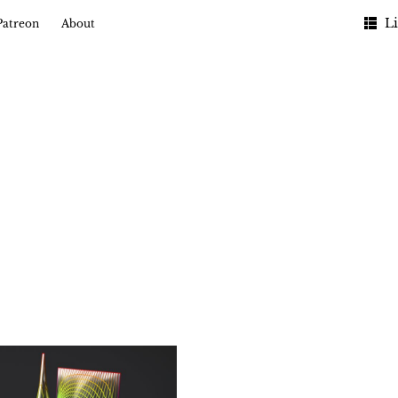
Li
Patreon
About