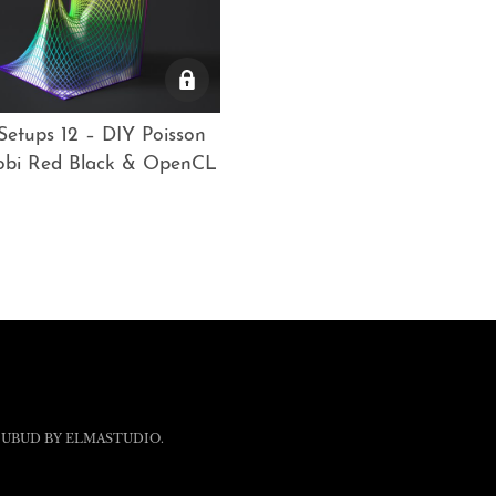
etups 12 – DIY Poisson
cobi Red Black & OpenCL
 UBUD BY
ELMASTUDIO
.