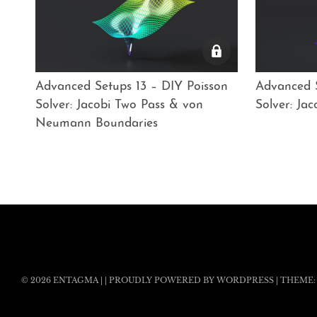
Advanced Setups 13 – DIY Poisson
Advanced S
Solver: Jacobi Two Pass & von
Solver: Ja
Neumann Boundaries
© 2026
ENTAGMA
|
|
PROUDLY POWERED BY WORDPRESS
|
THEME: