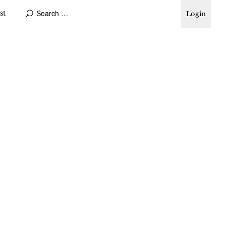
st
Login