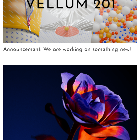
Announcement: We are working on something new!