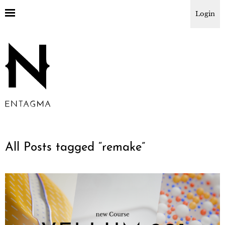
Login
All Posts tagged “
remake
”