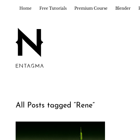
Home
Free Tutorials
Premium Course
Blender
All Posts tagged “
Rene
”