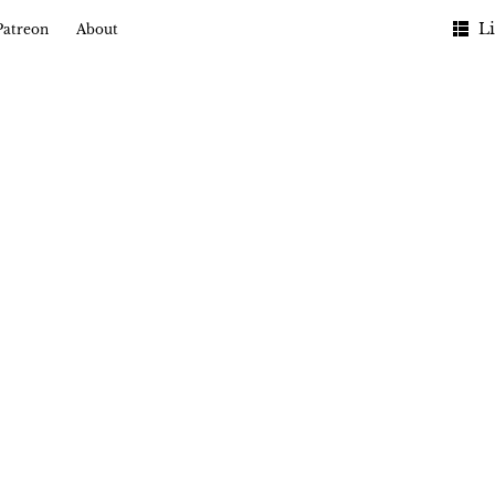
Li
Patreon
About