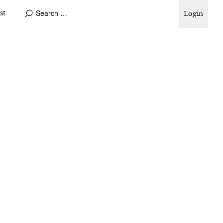
st
Login