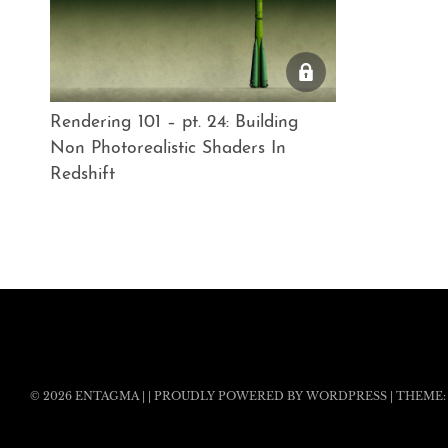
Rendering 101 – pt. 24: Building
Non Photorealistic Shaders In
Redshift
© 2026
ENTAGMA
|
|
PROUDLY POWERED BY WORDPRESS
|
THEME: