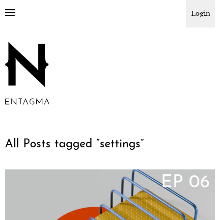
Login
All Posts tagged “
settings
”