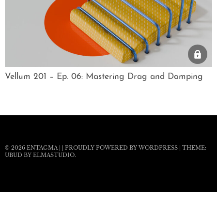
Vellum 201 – Ep. 06: Mastering Drag and Damping
© 2026
ENTAGMA
|
|
PROUDLY POWERED BY WORDPRESS
|
THEME:
UBUD BY
ELMASTUDIO
.