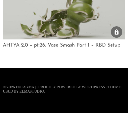
AHTYA 2.0 – pt.26: Vase Smash Part 1 – RBD Setup
© 2026
ENTAGMA
|
|
PROUDLY POWERED BY WORDPRESS
|
THEME:
UBUD BY
ELMASTUDIO
.