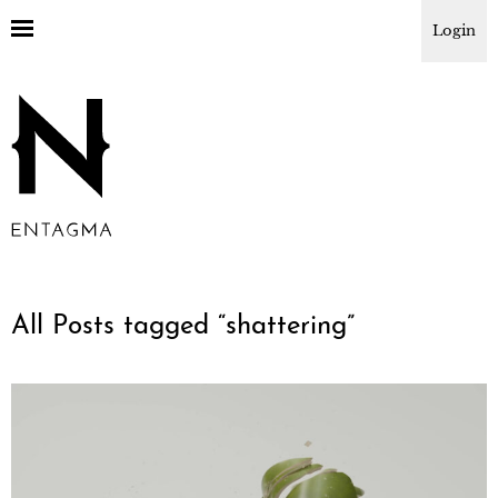
Login
All Posts tagged “
shattering
”