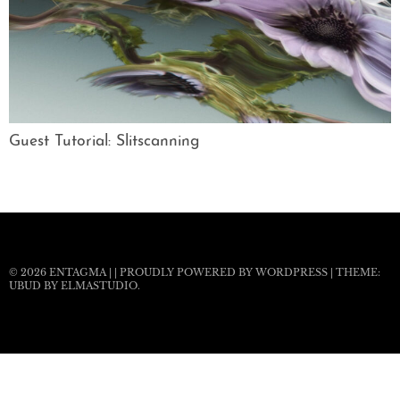
Guest Tutorial: Slitscanning
© 2026
ENTAGMA
|
|
PROUDLY POWERED BY WORDPRESS
|
THEME:
UBUD BY
ELMASTUDIO
.