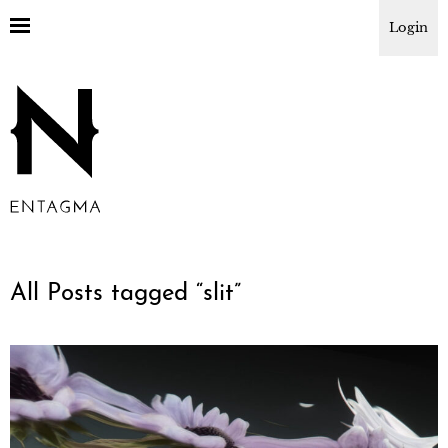
Login
All Posts tagged “
slit
”