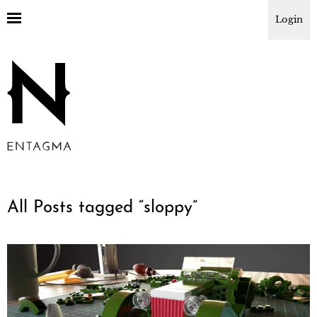
Login
All Posts tagged “
sloppy
”