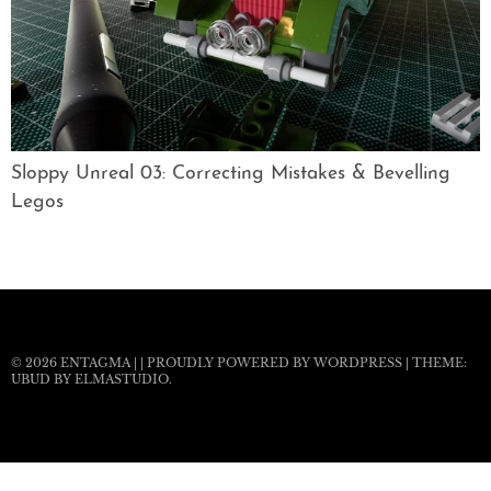
Sloppy Unreal 03: Correcting Mistakes & Bevelling
Legos
© 2026
ENTAGMA
|
|
PROUDLY POWERED BY WORDPRESS
|
THEME:
UBUD BY
ELMASTUDIO
.