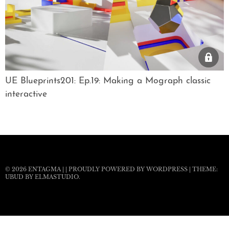
UE Blueprints201: Ep.19: Making a Mograph classic
interactive
© 2026
ENTAGMA
|
|
PROUDLY POWERED BY WORDPRESS
|
THEME:
UBUD BY
ELMASTUDIO
.