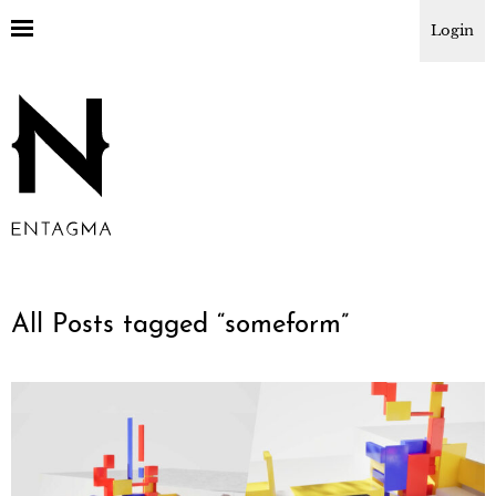
Login
All Posts tagged “
someform
”