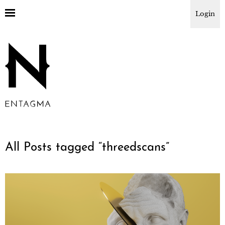
Login
All Posts tagged “
threedscans
”