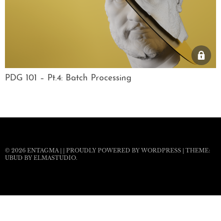
PDG 101 – Pt.4: Batch Processing
© 2026
ENTAGMA
|
|
PROUDLY POWERED BY WORDPRESS
|
THEME:
UBUD BY
ELMASTUDIO
.