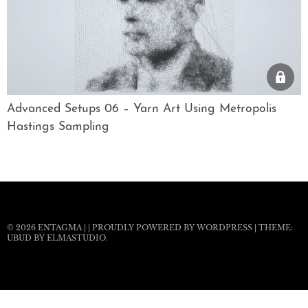
Advanced Setups 06 – Yarn Art Using Metropolis
Hastings Sampling
© 2026
ENTAGMA
|
|
PROUDLY POWERED BY WORDPRESS
|
THEME:
UBUD BY
ELMASTUDIO
.