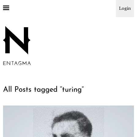
Login
All Posts tagged “
turing
”