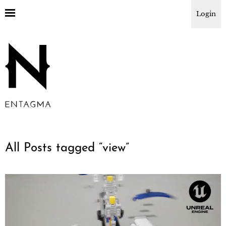
Login
All Posts tagged “
view
”