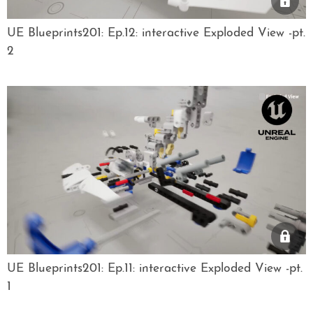
UE Blueprints201: Ep.12: interactive Exploded View -pt.
2
UE Blueprints201: Ep.11: interactive Exploded View -pt.
1