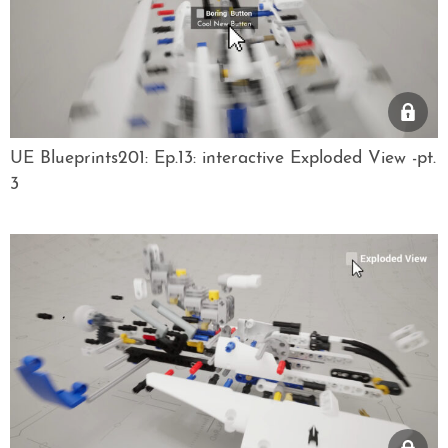
UE Blueprints201: Ep.13: interactive Exploded View -pt.
3