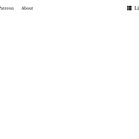
Li
Patreon
About