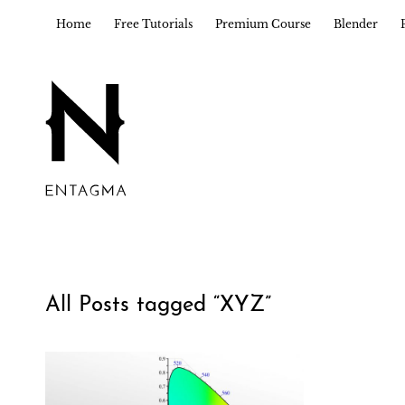
Home
Free Tutorials
Premium Course
Blender
All Posts tagged “
XYZ
”