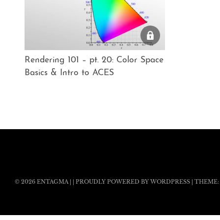
Rendering 101 – pt. 20: Color Space
Basics & Intro to ACES
© 2026
ENTAGMA
|
|
PROUDLY POWERED BY WORDPRESS
|
THEME: