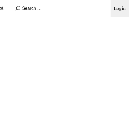
st
Login