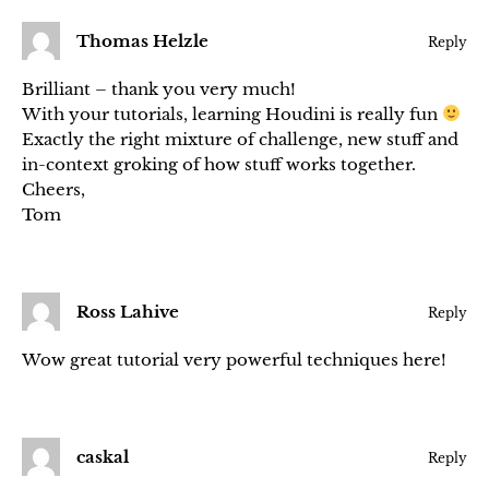
Thomas Helzle
Reply
Brilliant – thank you very much!
With your tutorials, learning Houdini is really fun
Exactly the right mixture of challenge, new stuff and
in-context groking of how stuff works together.
Cheers,
Tom
Ross Lahive
Reply
Wow great tutorial very powerful techniques here!
caskal
Reply