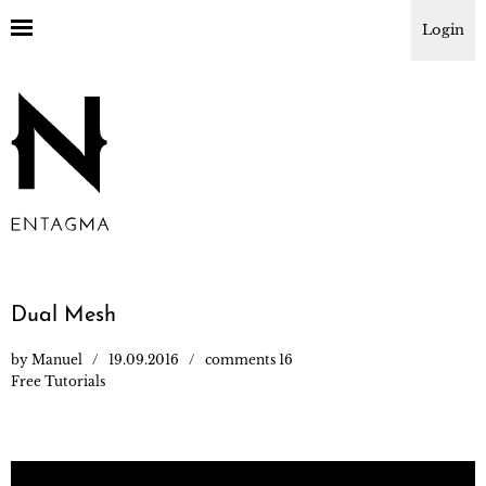
Login
Dual Mesh
by
Manuel
19.09.2016
comments 16
Free Tutorials