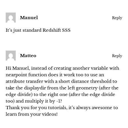
Manuel
Reply
It’s just standard Redshift SSS
Matteo
Reply
Hi Manuel, instead of creating another variable with
nearpoint function does it work too to use an
attribute transfer with a short distance threshold to
take the displaydir from the left geometry (after the
edge divide) to the right one (after the edge divide
too) and multiply it by -1?
Thank you for you tutorials, it’s always awesome to
learn from your videos!