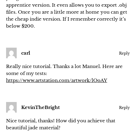
apprentice version. It even allows you to export .obj
files. Once you are a little more at home you can get
the cheap indie version. If I remember correctly it’s
below $200.
carl
Reply
Really nice tutorial. Thanks a lot Manuel. Here are
some of my tests:
https://www.artstation.com/artwork/lOoAY
KevinTheBright
Reply
Nice tutorial, thanks! How did you achieve that
beautiful jade material?