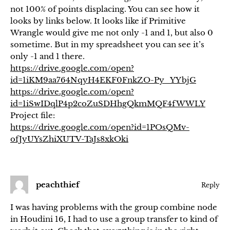
not 100% of points displacing. You can see how it
looks by links below. It looks like if Primitive
Wrangle would give me not only -1 and 1, but also 0
sometime. But in my spreadsheet you can see it’s
only -1 and 1 there.
https://drive.google.com/open?
id=1iKM9aa764NqyH4EKF0FnkZO-Py_YYbjG
https://drive.google.com/open?
id=1iSwIDqlP4p2coZuSDHhgQkmMQF4fWWLY
Project file:
https://drive.google.com/open?id=1POsQMv-
ofJyUYsZhiXUTV-TaJs8xkOki
peachthief
Reply
I was having problems with the group combine node
in Houdini 16, I had to use a group transfer to kind of