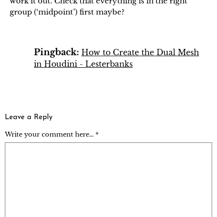
work it out. Check that everything is in the right
group (‘midpoint’) first maybe?
Pingback:
How to Create the Dual Mesh
in Houdini - Lesterbanks
Leave a Reply
Write your comment here... *