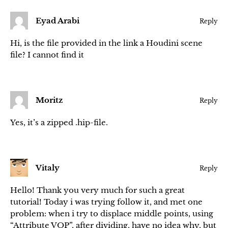
Eyad Arabi
Reply
Hi, is the file provided in the link a Houdini scene
file? I cannot find it
Moritz
Reply
Yes, it’s a zipped .hip-file.
Vitaly
Reply
Hello! Thank you very much for such a great
tutorial! Today i was trying follow it, and met one
problem: when i try to displace middle points, using
“Attribute VOP”, after dividing, have no idea why, but