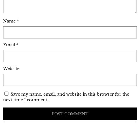
Name
*
Email
*
Website
Save my name, email, and website in this browser for the
next time I comment.