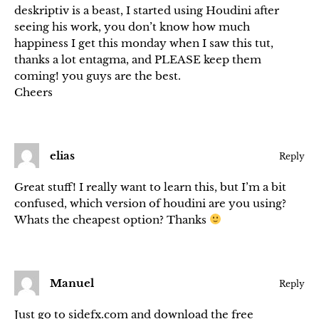
deskriptiv is a beast, I started using Houdini after
seeing his work, you don’t know how much
happiness I get this monday when I saw this tut,
thanks a lot entagma, and PLEASE keep them
coming! you guys are the best.
Cheers
elias
Reply
Great stuff! I really want to learn this, but I’m a bit
confused, which version of houdini are you using?
Whats the cheapest option? Thanks
Manuel
Reply
Just go to sidefx.com and download the free