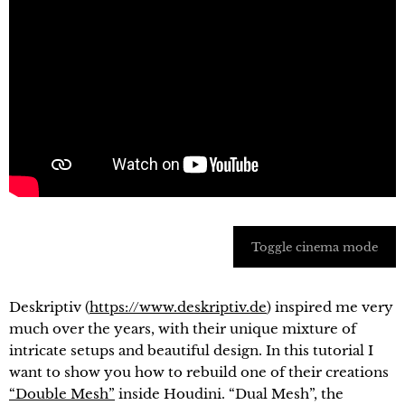
Toggle cinema mode
Deskriptiv (
https://www.deskriptiv.de
) inspired me very
much over the years, with their unique mixture of
intricate setups and beautiful design. In this tutorial I
want to show you how to rebuild one of their creations
“Double Mesh”
inside Houdini. “Dual Mesh”, the