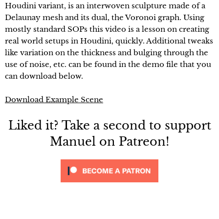
Houdini variant, is an interwoven sculpture made of a
Delaunay mesh and its dual, the Voronoi graph. Using
mostly standard SOPs this video is a lesson on creating
real world setups in Houdini, quickly. Additional tweaks
like variation on the thickness and bulging through the
use of noise, etc. can be found in the demo file that you
can download below.
Download Example Scene
Liked it? Take a second to support
Manuel on Patreon!