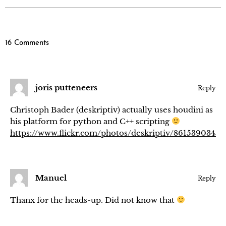
16 Comments
joris putteneers
Reply
Christoph Bader (deskriptiv) actually uses houdini as
his platform for python and C++ scripting
https://www.flickr.com/photos/deskriptiv/8615390345/
Manuel
Reply
Thanx for the heads-up. Did not know that