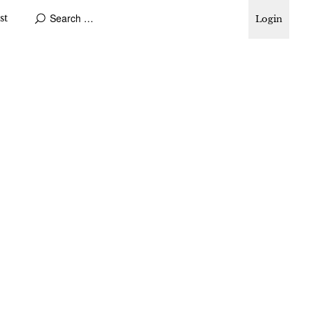
st
Login