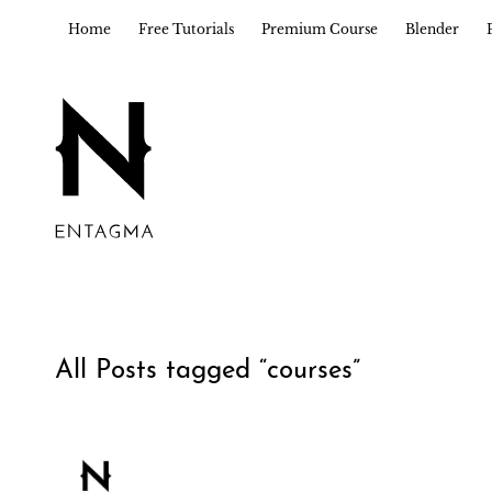
Home
Free Tutorials
Premium Course
Blender
All Posts tagged “
courses
”