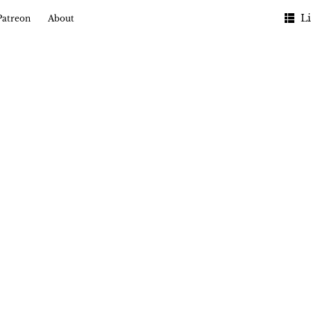
Li
Patreon
About