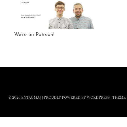
We’re on Patreon!
© 2026
ENTAGMA
|
|
PROUDLY POWERED BY WORDPRESS
|
THEME: