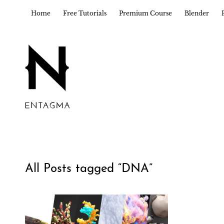
Home
Free Tutorials
Premium Course
Blender
All Posts tagged “
DNA
”