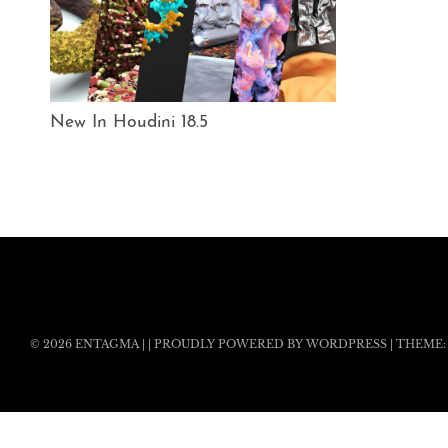
New In Houdini 18.5
© 2026
ENTAGMA
|
|
PROUDLY POWERED BY WORDPRESS
|
THEME: