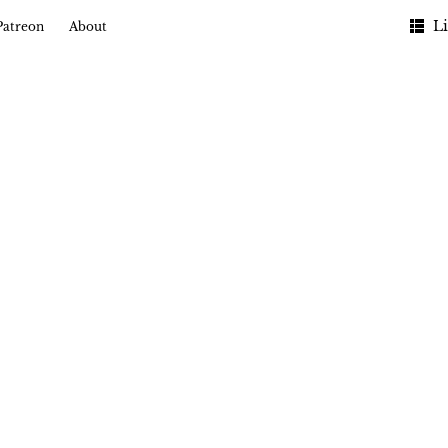
Li
Patreon
About