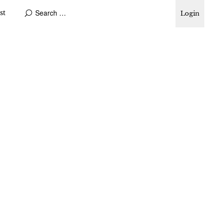
st
Login