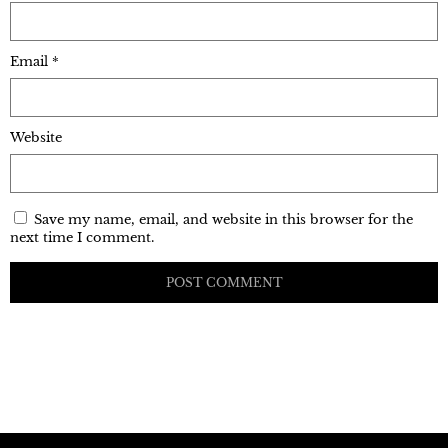
Email
*
Website
Save my name, email, and website in this browser for the
next time I comment.