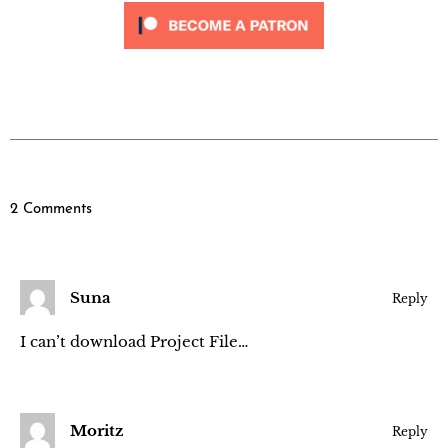
2 Comments
Suna
Reply
I can’t download Project File…
Moritz
Reply