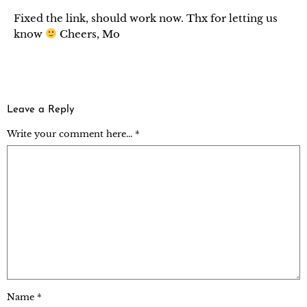
Fixed the link, should work now. Thx for letting us
know
Cheers, Mo
Leave a Reply
Write your comment here... *
Name
*