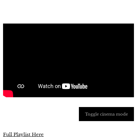
Toggle cinema mode
Full Playlist Here