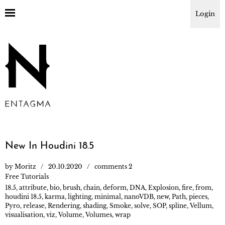
Login
New In Houdini 18.5
by
Moritz
20.10.2020
comments 2
Free Tutorials
18.5
,
attribute
,
bio
,
brush
,
chain
,
deform
,
DNA
,
Explosion
,
fire
,
from
,
houdini 18.5
,
karma
,
lighting
,
minimal
,
nanoVDB
,
new
,
Path
,
pieces
,
Pyro
,
release
,
Rendering
,
shading
,
Smoke
,
solve
,
SOP
,
spline
,
Vellum
,
visualisation
,
viz
,
Volume
,
Volumes
,
wrap