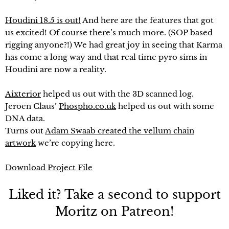
Houdini 18.5 is out!
And here are the features that got
us excited! Of course there’s much more. (SOP based
rigging anyone?!) We had great joy in seeing that Karma
has come a long way and that real time pyro sims in
Houdini are now a reality.
Aixterior
helped us out with the 3D scanned log.
Jeroen Claus’
Phospho.co.uk
helped us out with some
DNA data.
Turns out
Adam Swaab created the vellum chain
artwork
we’re copying here.
Download Project File
Liked it? Take a second to support
Moritz on Patreon!