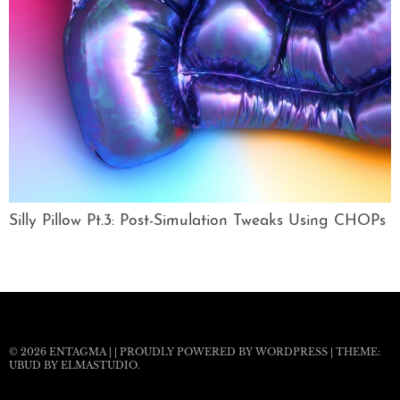
Silly Pillow Pt.3: Post-Simulation Tweaks Using CHOPs
© 2026
ENTAGMA
|
|
PROUDLY POWERED BY WORDPRESS
|
THEME:
UBUD BY
ELMASTUDIO
.