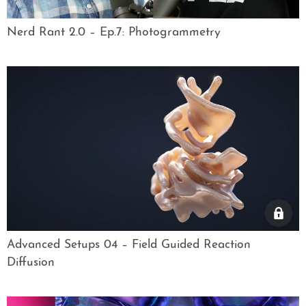
Nerd Rant 2.0 – Ep.7: Photogrammetry
Advanced Setups 04 – Field Guided Reaction
Diffusion