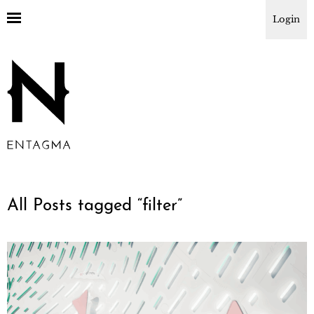
Login
All Posts tagged “
filter
”