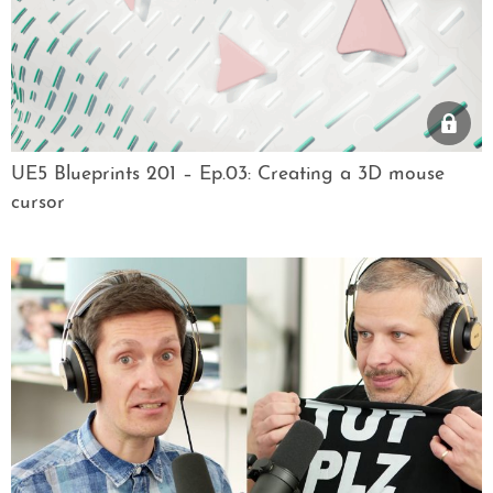
UE5 Blueprints 201 – Ep.03: Creating a 3D mouse
cursor