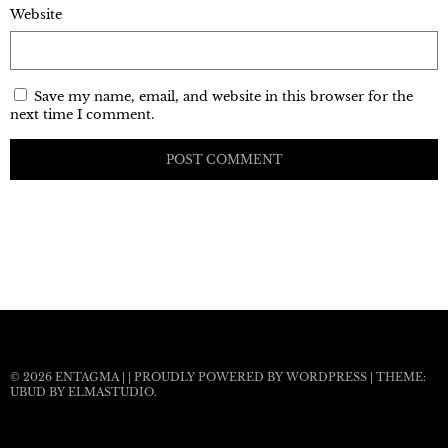
Website
Save my name, email, and website in this browser for the
next time I comment.
© 2026
ENTAGMA
|
|
PROUDLY POWERED BY WORDPRESS
|
THEME:
UBUD BY
ELMASTUDIO
.