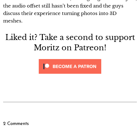
the audio offset still hasn’t been fixed and the guys
discuss their experience turning photos into 3D
meshes.
Liked it? Take a second to support
Moritz on Patreon!
2 Comments