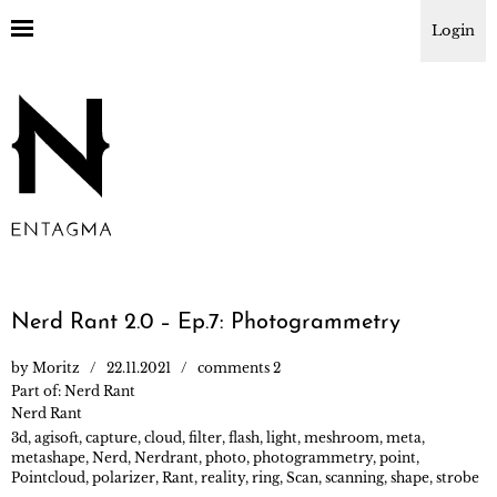
Login
Nerd Rant 2.0 – Ep.7: Photogrammetry
by
Moritz
22.11.2021
comments 2
Part of:
Nerd Rant
Nerd Rant
3d
,
agisoft
,
capture
,
cloud
,
filter
,
flash
,
light
,
meshroom
,
meta
,
metashape
,
Nerd
,
Nerdrant
,
photo
,
photogrammetry
,
point
,
Pointcloud
,
polarizer
,
Rant
,
reality
,
ring
,
Scan
,
scanning
,
shape
,
strobe