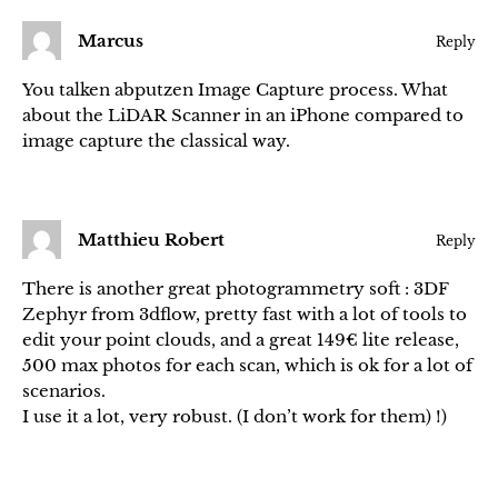
Marcus
Reply
You talken abputzen Image Capture process. What
about the LiDAR Scanner in an iPhone compared to
image capture the classical way.
Matthieu Robert
Reply
There is another great photogrammetry soft : 3DF
Zephyr from 3dflow, pretty fast with a lot of tools to
edit your point clouds, and a great 149€ lite release,
500 max photos for each scan, which is ok for a lot of
scenarios.
I use it a lot, very robust. (I don’t work for them) !)