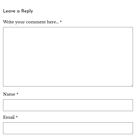
Leave a Reply
Write your comment here... *
Name
*
Email
*