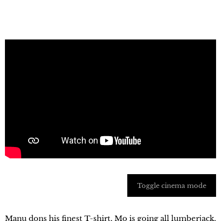
Toggle cinema mode
Manu dons his finest T-shirt, Mo is going all lumberjack,