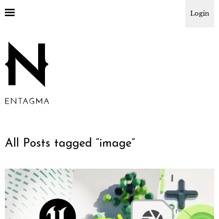
Login
All Posts tagged “
image
”