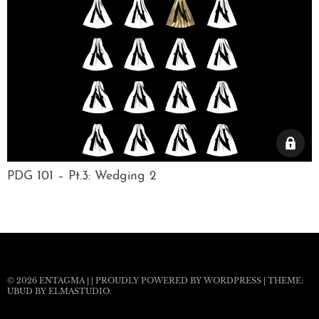
PDG 101 – Pt.3: Wedging 2
© 2026
ENTAGMA
|
|
PROUDLY POWERED BY WORDPRESS
|
THEME:
UBUD BY
ELMASTUDIO
.