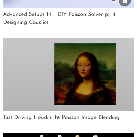
Advanced Setups 14 – DIY Poisson Solver pt. 4:
Designing Caustics
Test Driving Houdini 19: Poisson Image Blending