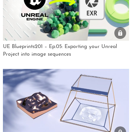
UE Blueprints201 – Ep.05: Exporting your Unreal
Project into image sequences