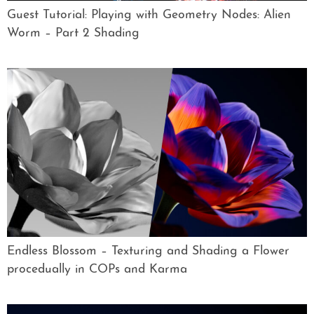
Guest Tutorial: Playing with Geometry Nodes: Alien
Worm – Part 2 Shading
Endless Blossom – Texturing and Shading a Flower
procedually in COPs and Karma