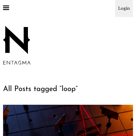
Login
All Posts tagged “
loop
”