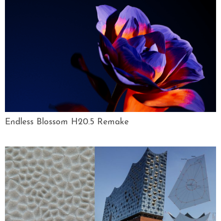
Endless Blossom H20.5 Remake