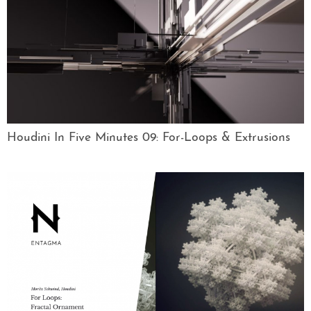
Houdini In Five Minutes 09: For-Loops & Extrusions