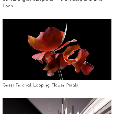
Loop
Guest Tutorial: Looping Flower Petals