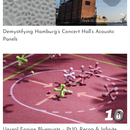
Demystifying Hamburg’s Concert Hall’s Acoustic
Panels
Unreal Engine Blueprints – Pt.10: Recap & Infinite