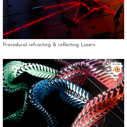
Procedural refracting & reflecting Lasers