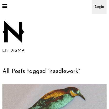
Login
All Posts tagged “
needlework
”