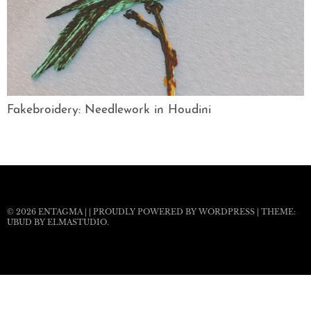
Fakebroidery: Needlework in Houdini
© 2026
ENTAGMA
|
|
PROUDLY POWERED BY WORDPRESS
|
THEME:
UBUD BY
ELMASTUDIO
.